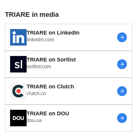
TRIARE in media
TRIARE on LinkedIn
linkedin.com
TRIARE on Sortlist
sortlist.com
TRIARE on Clutch
clutch.co
TRIARE on DOU
dou.ua