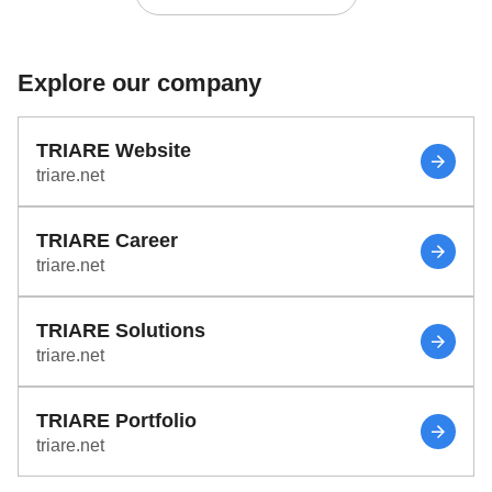
Explore our company
TRIARE Website
triare.net
TRIARE Career
triare.net
TRIARE Solutions
triare.net
TRIARE Portfolio
triare.net