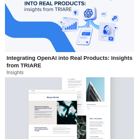
Integrating OpenAI into Real Products: Insights
from TRIARE
Insights