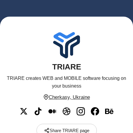
TRIARE
TRIARE creates WEB and MOBILE software focusing on
your business
Cherkasy, Ukraine
Share TRIARE page