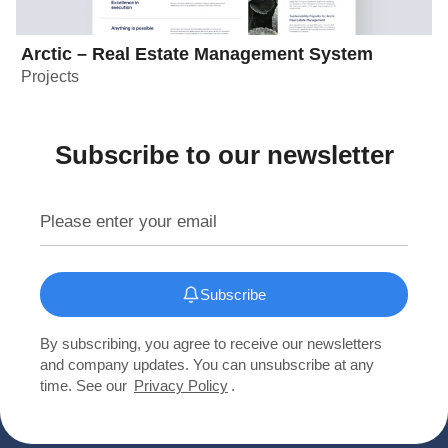
Arctic – Real Estate Management System
Projects
Subscribe to our newsletter
Subscribe
By subscribing, you agree to receive our newsletters
and company updates. You can unsubscribe at any
time. See our
Privacy Policy
.