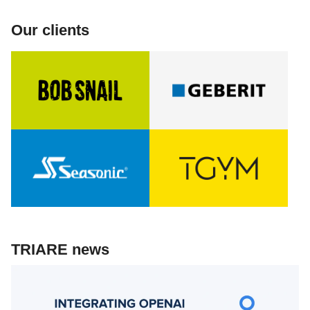
Our clients
TRIARE news